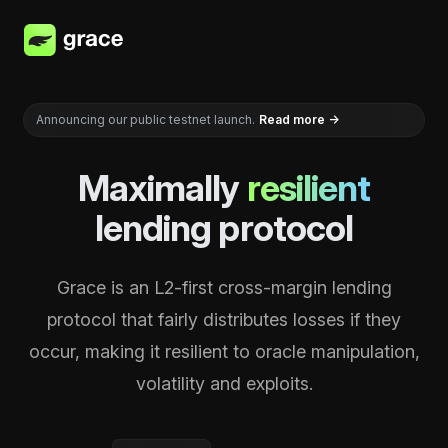
Grace
Announcing our public testnet launch.
Read more
→
Maximally
resilient
lending protocol
Grace is an L2-first cross-margin lending
protocol that fairly distributes losses if they
occur, making it resilient to oracle manipulation,
volatility and exploits.