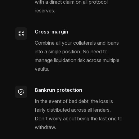
with a direct claim on all protocol
reserves.
Cross-margin
Combine all your collaterals and loans
into a single position. No need to
manage liquidation risk across multiple
vaults.
Bankrun protection
In the event of bad debt, the loss is
fairly distributed across all lenders.
Don't worry about being the last one to
withdraw.