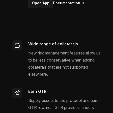
Open App
Documentation
→
Wide range of collaterals
New risk management features allow us
to be less conservative when adding
collaterals that are not supported
elsewhere.
Earn GTR
Supply assets to the protocol and earn
GTR rewards. GTR provides lenders